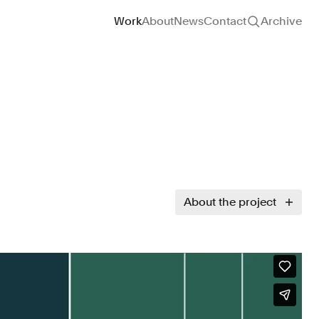
Site navigation
Work
About
News
Contact
Archive
About the project