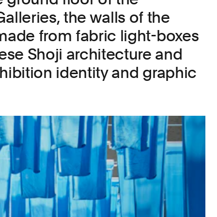
leries, the walls of the
 made from fabric light-boxes
se Shoji architecture and
hibition identity and graphic