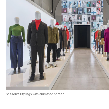
Season's Stylings with animated screen