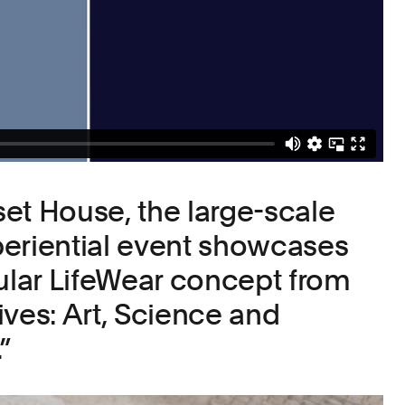
et House, the large-scale
eriential event showcases
lar LifeWear concept from
ives: Art, Science and