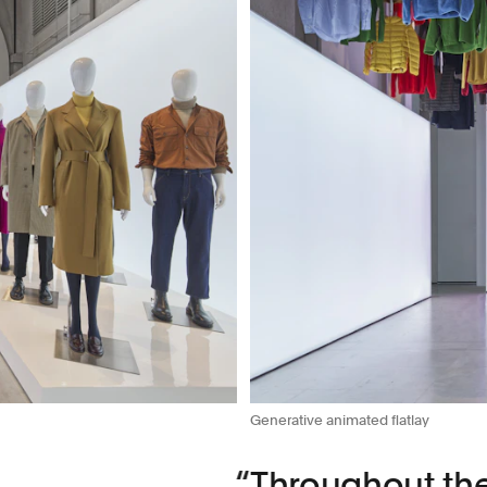
Generative animated flatlay
Throughout the