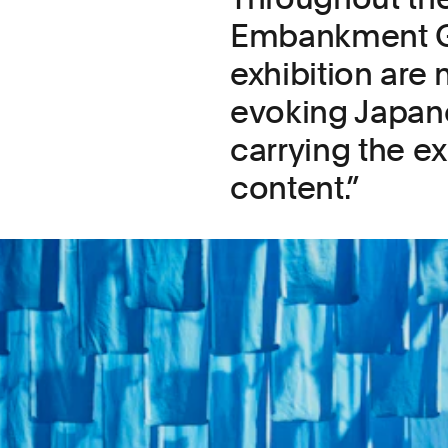
Embankment Gal
exhibition are
evoking Japane
carrying the ex
content.