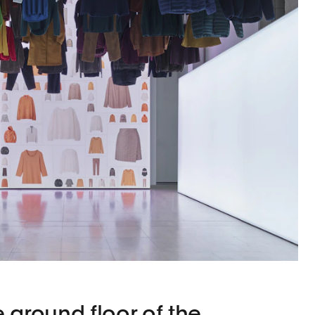
 ground floor of the