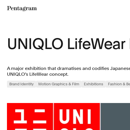
Pentagram
UNIQLO LifeWear
A major exhibition that dramatises and codifies Japanes
UNIQLO’s LifeWear concept.
Brand Identity
Motion Graphics & Film
Exhibitions
Fashion & B