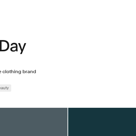
 Day
e clothing brand
eauty