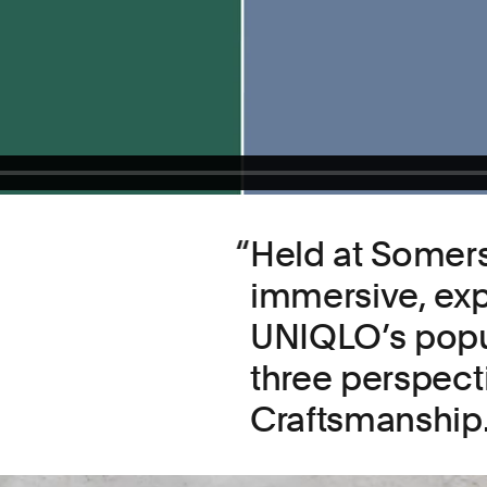
Held at Somers
immersive, exp
UNIQLO’s popu
three perspect
Craftsmanship.