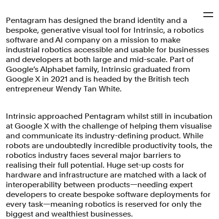
Pentagram has designed the brand identity and a
Pentagram
bespoke, generative visual tool for Intrinsic, a robotics
software and AI company on a mission to make
industrial robotics accessible and usable for businesses
Intrinsic
and developers at both large and mid-scale. Part of
Google’s Alphabet family, Intrinsic graduated from
Google X in 2021 and is headed by the British tech
entrepreneur Wendy Tan White.
A prescience-driven brand identity for Intrinsic, a
graduate of X, Alphabet's moonshot factory, that makes-
tangible the software powering the future of robotics.
Intrinsic approached Pentagram whilst still in incubation
at Google X with the challenge of helping them visualise
Brand Identity
Motion Graphics & Film
Digital Experiences
and communicate its industry-defining product. While
Manufacturing & Industrials
Technology
robots are undoubtedly incredible productivity tools, the
robotics industry faces several major barriers to
realising their full potential. Huge set-up costs for
hardware and infrastructure are matched with a lack of
interoperability between products—needing expert
developers to create bespoke software deployments for
every task—meaning robotics is reserved for only the
biggest and wealthiest businesses.