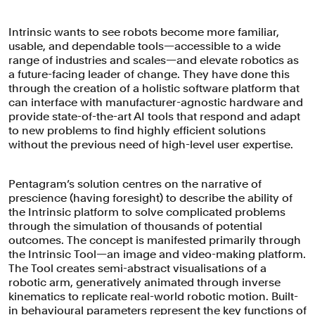
Intrinsic wants to see robots become more familiar,
usable, and dependable tools—accessible to a wide
range of industries and scales—and elevate robotics as
a future-facing leader of change. They have done this
through the creation of a holistic software platform that
can interface with manufacturer-agnostic hardware and
provide state-of-the-art AI tools that respond and adapt
to new problems to find highly efficient solutions
without the previous need of high-level user expertise.
Pentagram’s solution centres on the narrative of
prescience (having foresight) to describe the ability of
the Intrinsic platform to solve complicated problems
through the simulation of thousands of potential
outcomes. The concept is manifested primarily through
the Intrinsic Tool—an image and video-making platform.
The Tool creates semi-abstract visualisations of a
robotic arm, generatively animated through inverse
kinematics to replicate real-world robotic motion. Built-
in behavioural parameters represent the key functions of