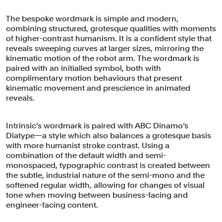
The bespoke wordmark is simple and modern,
combining structured, grotesque qualities with moments
of higher-contrast humanism. It is a confident style that
reveals sweeping curves at larger sizes, mirroring the
kinematic motion of the robot arm. The wordmark is
paired with an initialled symbol, both with
complimentary motion behaviours that present
kinematic movement and prescience in animated
reveals.
Intrinsic’s wordmark is paired with ABC Dinamo’s
Diatype—a style which also balances a grotesque basis
with more humanist stroke contrast. Using a
combination of the default width and semi-
monospaced, typographic contrast is created between
Intrinsic challenged Pentagram to help
the subtle, industrial nature of the semi-mono and the
softened regular width, allowing for changes of visual
them visualise its industry-defining
tone when moving between business-facing and
offer that serves to make robotic
engineer-facing content.
programming radically more