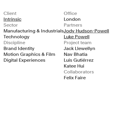
Client
Office
Intrinsic
London
Sector
Partners
Manufacturing & Industrials
Jody Hudson-Powell
Technology
Luke Powell
Discipline
Project team
Brand Identity
Jack Llewellyn
Motion Graphics & Film
Nav Bhatia
Digital Experiences
Luis Gutiérrez
Katee Hui
Collaborators
Felix Faire