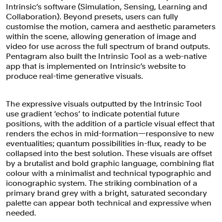
Intrinsic’s software (Simulation, Sensing, Learning and
Collaboration). Beyond presets, users can fully
customise the motion, camera and aesthetic parameters
within the scene, allowing generation of image and
video for use across the full spectrum of brand outputs.
Pentagram also built the Intrinsic Tool as a web-native
app that is implemented on Intrinsic’s website to
produce real-time generative visuals.
The expressive visuals outputted by the Intrinsic Tool
use gradient ‘echos’ to indicate potential future
positions, with the addition of a particle visual effect that
renders the echos in mid-formation—responsive to new
eventualities; quantum possibilities in-flux, ready to be
collapsed into the best solution. These visuals are offset
by a brutalist and bold graphic language, combining flat
colour with a minimalist and technical typographic and
iconographic system. The striking combination of a
primary brand grey with a bright, saturated secondary
palette can appear both technical and expressive when
needed.