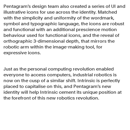
accessible and intuitive.
Pentagram’s design team also created a series of UI and
illustrative icons for use across the identity. Matched
with the simplicity and uniformity of the wordmark,
symbol and typographic language, the icons are robust
and functional with an additional prescience motion
behaviour used for functional icons, and the reveal of
orthographic 3-dimensional depth, that mirrors the
robotic arm within the image-making tool, for
expressive icons.
Just as the personal computing revolution enabled
everyone to access computers, industrial robotics is
now on the cusp of a similar shift. Intrinsic is perfectly
placed to capitalise on this, and Pentagram’s new
identity will help Intrinsic cement its unique position at
the forefront of this new robotics revolution.