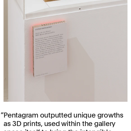
Pentagram outputted unique growths
as 3D prints, used within the gallery