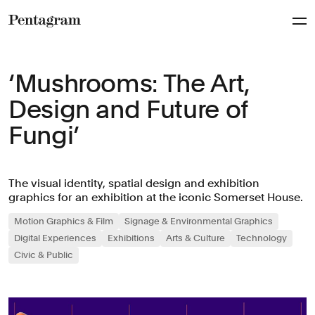
Pentagram
‘Mushrooms: The Art,
Design and Future of
Fungi’
The visual identity, spatial design and exhibition
graphics for an exhibition at the iconic Somerset House.
Motion Graphics & Film
Signage & Environmental Graphics
Digital Experiences
Exhibitions
Arts & Culture
Technology
Civic & Public