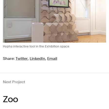
Hypha interactive tool in the Exhibition space
Share:
Twitter
,
LinkedIn
,
Email
Next Project
Zoo