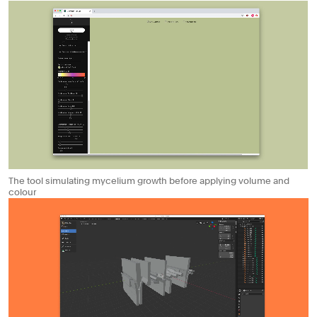
The tool simulating mycelium growth before applying volume and
colour