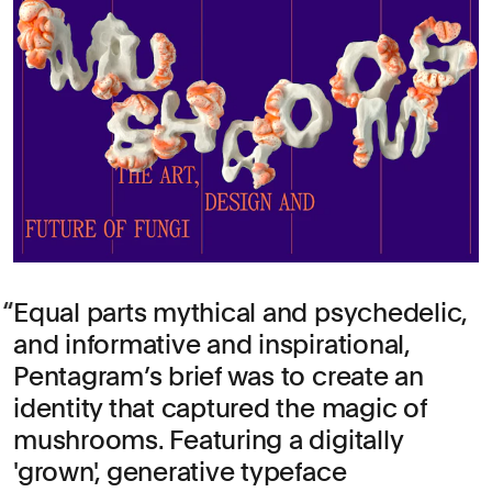
Equal parts mythical and psychedelic,
and informative and inspirational,
Pentagram’s brief was to create an
identity that captured the magic of
mushrooms. Featuring a digitally
'grown', generative typeface