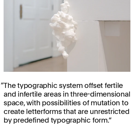
The typographic system offset fertile
and infertile areas in three-dimensional
space, with possibilities of mutation to
create letterforms that are unrestricted
by predefined typographic form.