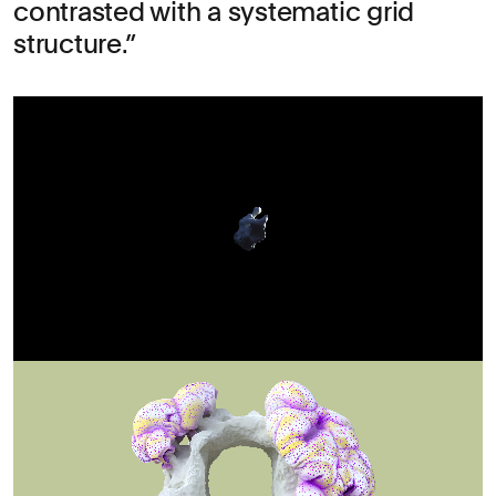
contrasted with a systematic grid
structure.