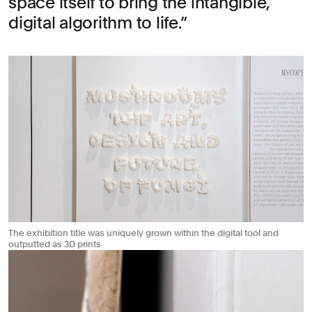
space itself to bring the intangible,
digital algorithm to life.
The exhibition title was uniquely grown within the digital tool and
outputted as 3D prints