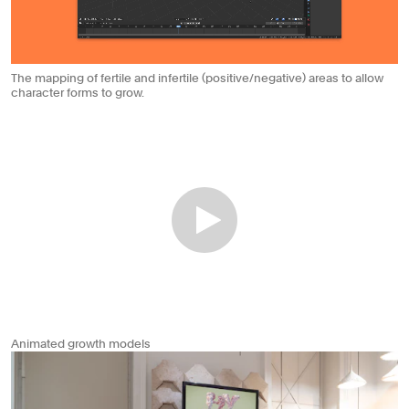
The mapping of fertile and infertile (positive/negative) areas to allow
character forms to grow.
Animated growth models