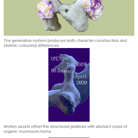
The generative system produces both character construction and
stylistic colouring differences
Motion assets offset the structured gridlines with abstract crops of
organic mushroom forms