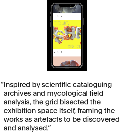
Inspired by scientific cataloguing
archives and mycological field
analysis, the grid bisected the
exhibition space itself, framing the
works as artefacts to be discovered
and analysed.