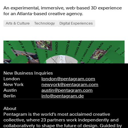
An experimental, immersive, web-based 3D experience
for an Atlanta-based creative agency.
Arts & Culture
Technology
Digital Experiences
New Business Inquiries
London
london@pentagram.com
New York
newyork@pentagram.com
Austin
austin@pentagram.com
Berlin
info@pentagram.de
About
Pentagram is the world’s most acclaimed creative
collective, where 23 partners work independently and
collaboratively to shape the future of design. Guided by