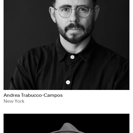
Andrea Trabucco-Campos
New York