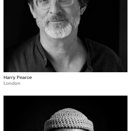
Harry Pearce
London