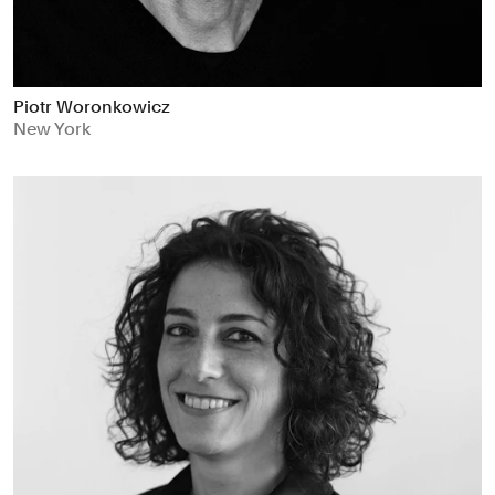
Piotr Woronkowicz
New York