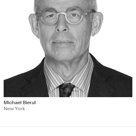
Michael Bierut
New York