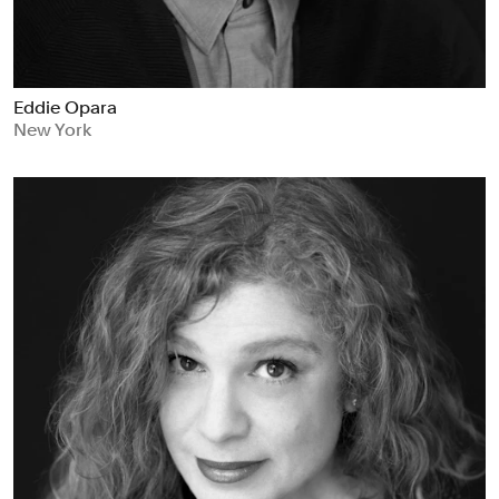
Eddie Opara
New York