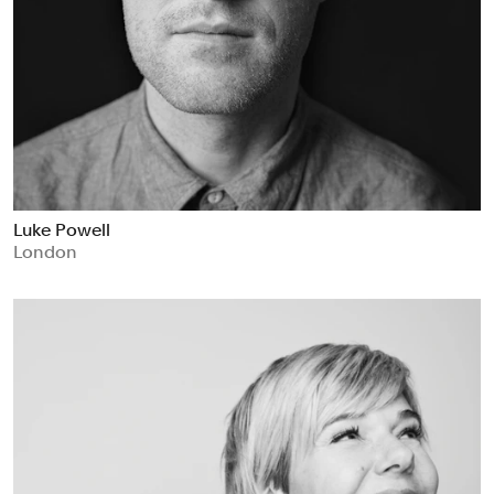
Luke Powell
London