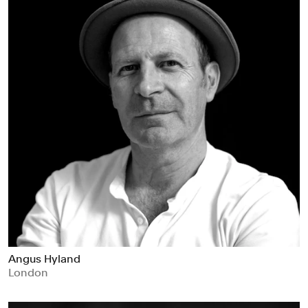
Angus Hyland
London