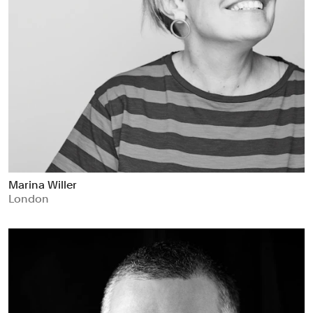
Marina Willer
London