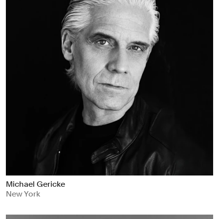
Michael Gericke
New York