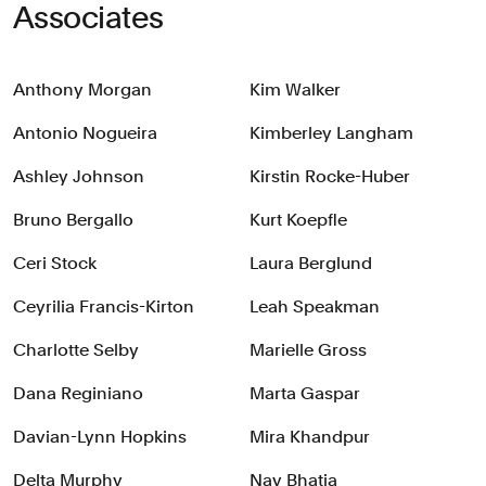
Associates
Anthony Morgan
Kim Walker
Antonio Nogueira
Kimberley Langham
Ashley Johnson
Kirstin Rocke-Huber
Bruno Bergallo
Kurt Koepfle
Ceri Stock
Laura Berglund
Ceyrilia Francis-Kirton
Leah Speakman
Charlotte Selby
Marielle Gross
Dana Reginiano
Marta Gaspar
Davian-Lynn Hopkins
Mira Khandpur
Delta Murphy
Nav Bhatia