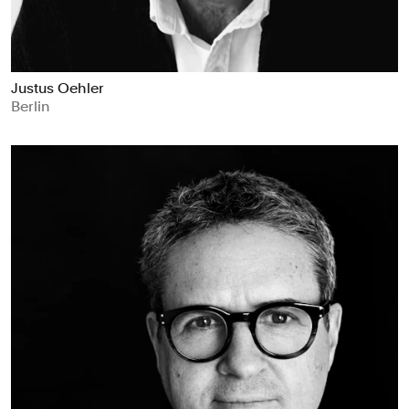
Justus Oehler
Berlin