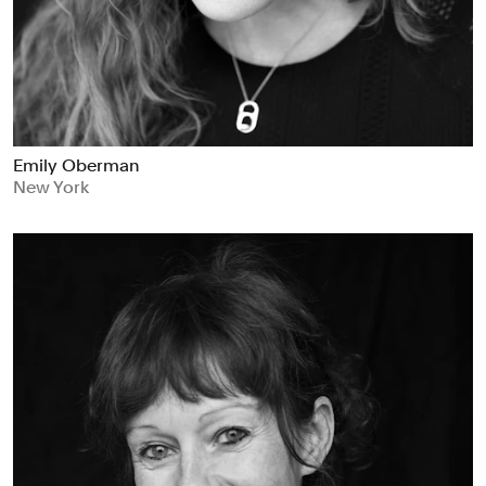
Emily Oberman
New York