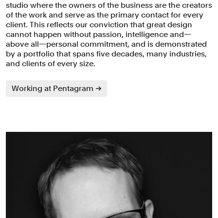
studio where the owners of the business are the creators
of the work and serve as the primary contact for every
client. This reflects our conviction that great design
cannot happen without passion, intelligence and—
above all—personal commitment, and is demonstrated
by a portfolio that spans five decades, many industries,
and clients of every size.
Working at Pentagram
Partners