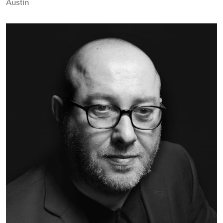
Austin