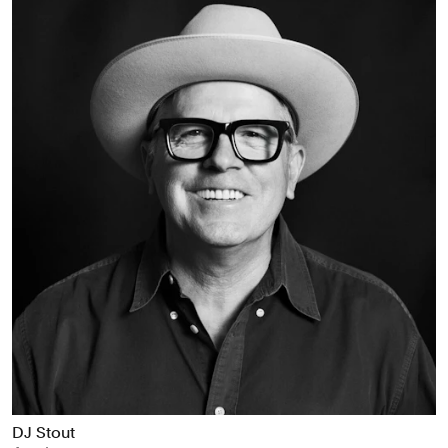
DJ Stout