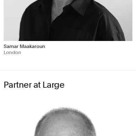
Samar Maakaroun
London
Partner at Large