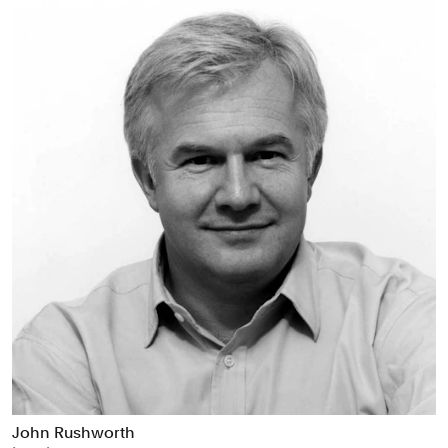
John Rushworth