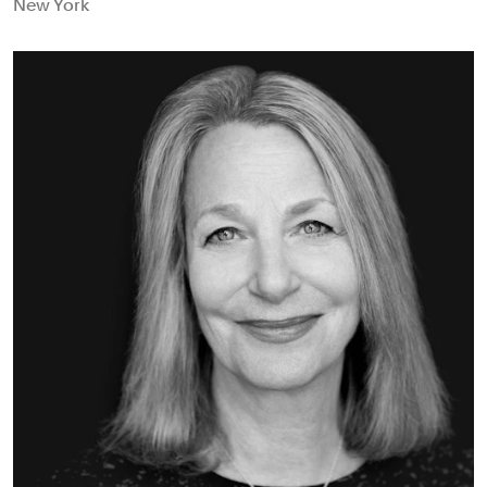
New York