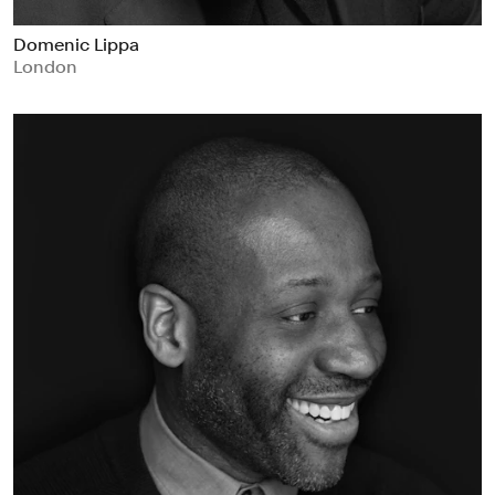
Domenic Lippa
London