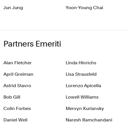
Jun Jung
Yoon-Young Chai
Partners Emeriti
Alan Fletcher
Linda Hinrichs
April Greiman
Lisa Strausfeld
Astrid Stavro
Lorenzo Apicella
Bob Gill
Lowell Williams
Colin Forbes
Mervyn Kurlansky
Daniel Weil
Naresh Ramchandani