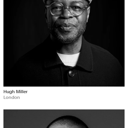
Hugh Miller
London