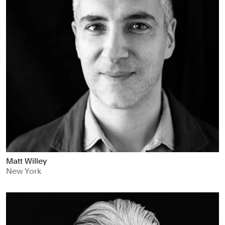
Matt Willey
New York