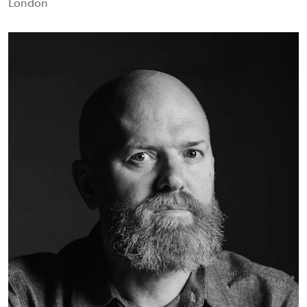
London