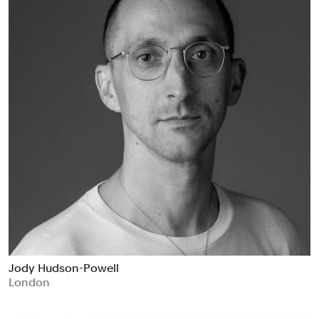
Jody Hudson-Powell
London