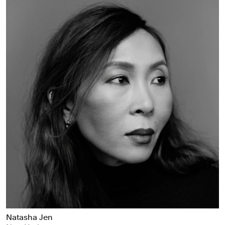
Natasha Jen