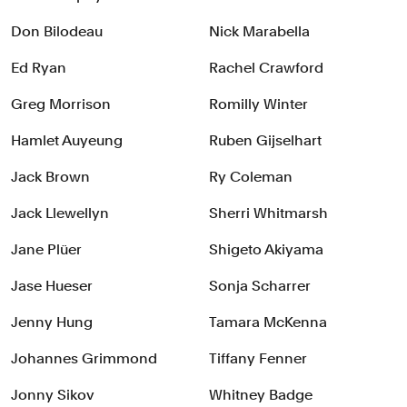
Don Bilodeau
Nick Marabella
Ed Ryan
Rachel Crawford
Greg Morrison
Romilly Winter
Hamlet Auyeung
Ruben Gijselhart
Jack Brown
Ry Coleman
Jack Llewellyn
Sherri Whitmarsh
Jane Plüer
Shigeto Akiyama
Jase Hueser
Sonja Scharrer
Jenny Hung
Tamara McKenna
Johannes Grimmond
Tiffany Fenner
Jonny Sikov
Whitney Badge