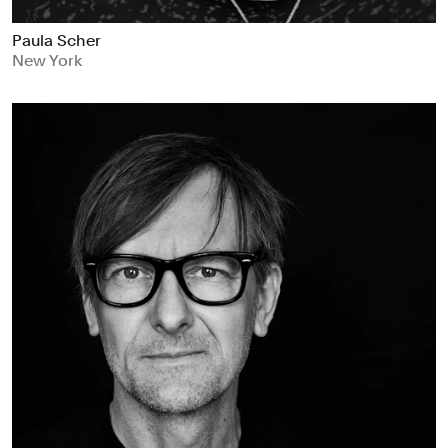
Paula Scher
New York