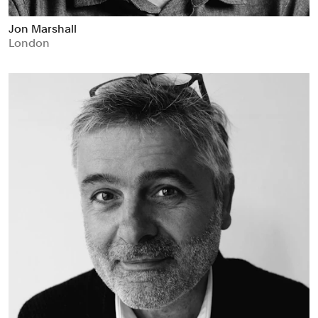
Jon Marshall
London