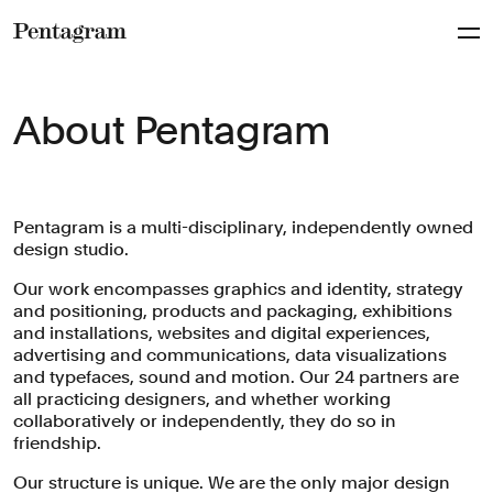
Pentagram
About Pentagram
Pentagram is a multi-disciplinary, independently owned
design studio.
Our work encompasses graphics and identity, strategy
and positioning, products and packaging, exhibitions
and installations, websites and digital experiences,
advertising and communications, data visualizations
and typefaces, sound and motion. Our 24 partners are
all practicing designers, and whether working
collaboratively or independently, they do so in
friendship.
Our structure is unique. We are the only major design