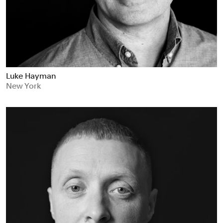
Luke Hayman
New York