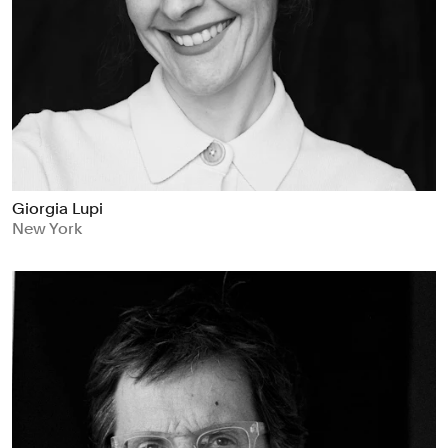
Giorgia Lupi
New York