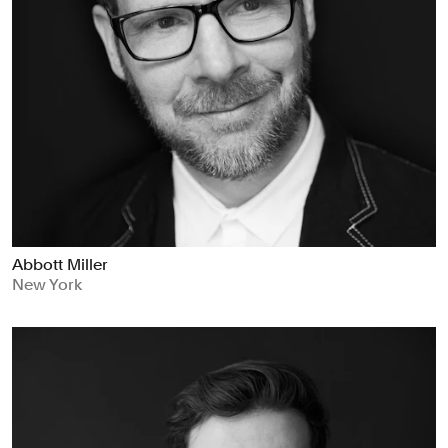
Abbott Miller
New York